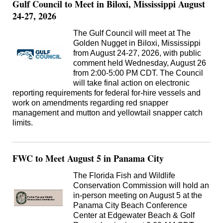
Gulf Council to Meet in Biloxi, Mississippi August
24-27, 2026
The Gulf Council will meet at The
Golden Nugget in Biloxi, Mississippi
from August 24-27, 2026, with public
comment held Wednesday, August 26
from 2:00-5:00 PM CDT. The Council
will take final action on electronic
reporting requirements for federal for-hire vessels and
work on amendments regarding red snapper
management and mutton and yellowtail snapper catch
limits.
FWC to Meet August 5 in Panama City
The Florida Fish and Wildlife
Conservation Commission will hold an
in-person meeting on August 5 at the
Panama City Beach Conference
Center at Edgewater Beach & Golf