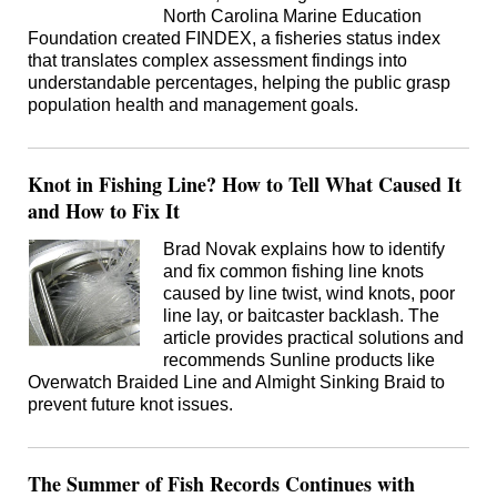
North Carolina Marine Education
Foundation created FINDEX, a fisheries status index
that translates complex assessment findings into
understandable percentages, helping the public grasp
population health and management goals.
Knot in Fishing Line? How to Tell What Caused It
and How to Fix It
Brad Novak explains how to identify
and fix common fishing line knots
caused by line twist, wind knots, poor
line lay, or baitcaster backlash. The
article provides practical solutions and
recommends Sunline products like
Overwatch Braided Line and Almight Sinking Braid to
prevent future knot issues.
The Summer of Fish Records Continues with