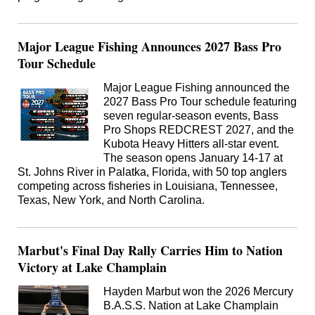
Major League Fishing Announces 2027 Bass Pro
Tour Schedule
Major League Fishing announced the
2027 Bass Pro Tour schedule featuring
seven regular-season events, Bass
Pro Shops REDCREST 2027, and the
Kubota Heavy Hitters all-star event.
The season opens January 14-17 at
St. Johns River in Palatka, Florida, with 50 top anglers
competing across fisheries in Louisiana, Tennessee,
Texas, New York, and North Carolina.
Marbut's Final Day Rally Carries Him to Nation
Victory at Lake Champlain
Hayden Marbut won the 2026 Mercury
B.A.S.S. Nation at Lake Champlain