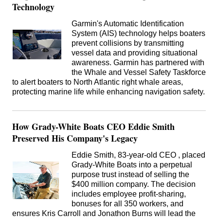
Technology
Garmin's Automatic Identification
System (AIS) technology helps boaters
prevent collisions by transmitting
vessel data and providing situational
awareness. Garmin has partnered with
the Whale and Vessel Safety Taskforce
to alert boaters to North Atlantic right whale areas,
protecting marine life while enhancing navigation safety.
How Grady-White Boats CEO Eddie Smith
Preserved His Company's Legacy
Eddie Smith, 83-year-old CEO , placed
Grady-White Boats into a perpetual
purpose trust instead of selling the
$400 million company. The decision
includes employee profit-sharing,
bonuses for all 350 workers, and
ensures Kris Carroll and Jonathon Burns will lead the