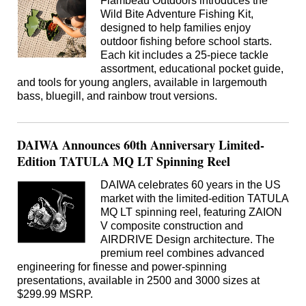
Flambeau Outdoors introduces the
Wild Bite Adventure Fishing Kit,
designed to help families enjoy
outdoor fishing before school starts.
Each kit includes a 25-piece tackle
assortment, educational pocket guide,
and tools for young anglers, available in largemouth
bass, bluegill, and rainbow trout versions.
DAIWA Announces 60th Anniversary Limited-
Edition TATULA MQ LT Spinning Reel
DAIWA celebrates 60 years in the US
market with the limited-edition TATULA
MQ LT spinning reel, featuring ZAION
V composite construction and
AIRDRIVE Design architecture. The
premium reel combines advanced
engineering for finesse and power-spinning
presentations, available in 2500 and 3000 sizes at
$299.99 MSRP.