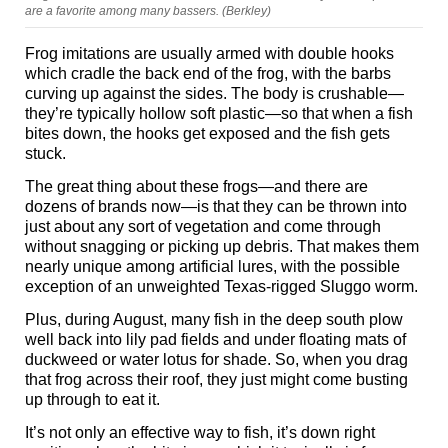
are a favorite among many bassers. (Berkley)
Frog imitations are usually armed with double hooks
which cradle the back end of the frog, with the barbs
curving up against the sides. The body is crushable—
they’re typically hollow soft plastic—so that when a fish
bites down, the hooks get exposed and the fish gets
stuck.
The great thing about these frogs—and there are
dozens of brands now—is that they can be thrown into
just about any sort of vegetation and come through
without snagging or picking up debris. That makes them
nearly unique among artificial lures, with the possible
exception of an unweighted Texas-rigged Sluggo worm.
Plus, during August, many fish in the deep south plow
well back into lily pad fields and under floating mats of
duckweed or water lotus for shade. So, when you drag
that frog across their roof, they just might come busting
up through to eat it.
It’s not only an effective way to fish, it’s down right