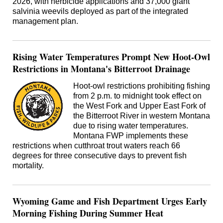
2026, with herbicide applications and 37,000 giant
salvinia weevils deployed as part of the integrated
management plan.
Rising Water Temperatures Prompt New Hoot-Owl
Restrictions in Montana's Bitterroot Drainage
Hoot-owl restrictions prohibiting fishing
from 2 p.m. to midnight took effect on
the West Fork and Upper East Fork of
the Bitterroot River in western Montana
due to rising water temperatures.
Montana FWP implements these
restrictions when cutthroat trout waters reach 66
degrees for three consecutive days to prevent fish
mortality.
Wyoming Game and Fish Department Urges Early
Morning Fishing During Summer Heat