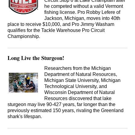
Circuit Stop 6 at Lake Champlain after
he competed without a valid Vermont
fishing license. Pro Robby Lefere of
Jackson, Michigan, moves into 40th
place to receive $10,000, and Pro Jimmy Washam
qualifies for the Tackle Warehouse Pro Circuit
Championship.
Long Live the Sturgeon!
Researchers from the Michigan
Department of Natural Resources,
Michigan State University, Michigan
Technological University, and
Wisconsin Department of Natural
Resources discovered that lake
sturgeon may live 90-427 years, far longer than the
previously estimated 150 years, rivaling the Greenland
shark's lifespan.