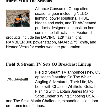
Moves With The Seasons
Alliance Consumer Group offers
seasonal gear including NEBO
lighting, power solutions, TRUE
blades and tools, and THAW heated
products designed to transition from
summer to fall activities. Featured
products include the DAVINCI 12K flashlight,
RAMBLER 300 power station, MAAR 2.75" knife, and
Heated Vests for cooler weather preparation.
Field & Stream TV Sets Q3 Broadcast Lineup
Field & Stream TV announces new Q3
episodes featuring On The Water
Angling Adventures, Their Life, My
Lens with Chasten Whitfield, Goliath
Fishing with Captain James Marko,
Scott Linden's Wing Shooting USA,
and The Scott Martin Challenge, expanding its outdoor
programming offerings.