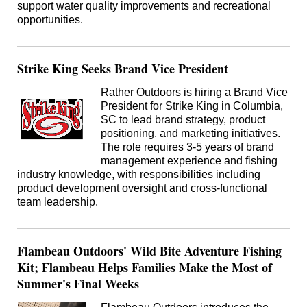
support water quality improvements and recreational
opportunities.
Strike King Seeks Brand Vice President
Rather Outdoors is hiring a Brand Vice
President for Strike King in Columbia,
SC to lead brand strategy, product
positioning, and marketing initiatives.
The role requires 3-5 years of brand
management experience and fishing
industry knowledge, with responsibilities including
product development oversight and cross-functional
team leadership.
Flambeau Outdoors' Wild Bite Adventure Fishing
Kit; Flambeau Helps Families Make the Most of
Summer's Final Weeks