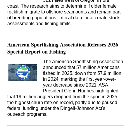
322 miles west of Oregon's north
coast. The research aims to determine if older female
rockfish migrate to offshore seamounts and remain part
of breeding populations, critical data for accurate stock
assessments and fishing limits.
American Sportfishing Association Releases 2026
Special Report on Fishing
The American Sportfishing Association
announced that 57 million Americans
fished in 2025, down from 57.9 million
in 2024, marking the first year-over-
year decrease since 2021. ASA
President Glenn Hughes highlighted
that 19 million anglers dropped from the sport in 2025,
the highest churn rate on record, partly due to paused
federal funding under the Dingell-Johnson Act's
outreach programs.