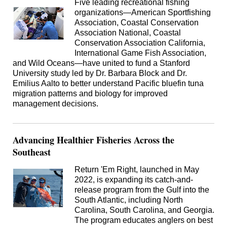
Five leading recreational fishing
organizations—American Sportfishing
Association, Coastal Conservation
Association National, Coastal
Conservation Association California,
International Game Fish Association,
and Wild Oceans—have united to fund a Stanford
University study led by Dr. Barbara Block and Dr.
Emilius Aalto to better understand Pacific bluefin tuna
migration patterns and biology for improved
management decisions.
Advancing Healthier Fisheries Across the
Southeast
Return 'Em Right, launched in May
2022, is expanding its catch-and-
release program from the Gulf into the
South Atlantic, including North
Carolina, South Carolina, and Georgia.
The program educates anglers on best