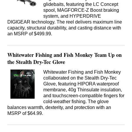
glidebaits, featuring the LC Concept
spool, MAGFORCE-Z Boost braking
system, and HYPERDRIVE
DIGIGEAR technology. The reel delivers maximum line
capacity, structural durability, and casting distance with
an MSRP of $499.99.
Whitewater Fishing and Fish Monkey Team Up on
the Stealth Dry-Tec Glove
Whitewater Fishing and Fish Monkey
collaborated on the Stealth Dry-Tec
Glove, featuring HIPORA waterproof
membrane, 40g Thinsulate insulation,
and touchscreen-compatible fingers for
cold-weather fishing. The glove
balances warmth, dexterity, and protection with an
MSRP of $64.99.