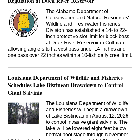
Regulation at Duck River Reservoir
The Alabama Department of
Conservation and Natural Resources'
Wildlife and Freshwater Fisheries
Division has established a 14- to 22-
inch protective slot limit for black bass
at Duck River Reservoir in Cullman,
allowing anglers to harvest bass under 14 inches and
one bass over 22 inches within a 10-fish daily creel limit.
Louisiana Department of Wildlife and Fisheries
Schedules Lake Bistineau Drawdown to Control
Giant Salvinia
The Louisiana Department of Wildlife
and Fisheries will begin a drawdown
of Lake Bistineau on August 12, 2026,
to control invasive giant salvinia. The
lake will be lowered eight feet below
normal pool stage through November