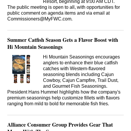
Resort, beginning at 9:00 AM CDT.
The public meeting is open to all, with opportunities for
public comment on agenda items and via email at
Commissioners@MyFWC.com.
Summer Catfish Season Gets a Flavor Boost with
Hi Mountain Seasonings
Hi Mountain Seasonings encourages
anglers to enhance their blue catfish
catches with Western-flavored
seasoning blends including Cajun
Cowboy, Cajun Campfire, Trail Dust,
and Gourmet Fish Seasonings.
President Hans Hummel highlights how the company's
premium seasonings help customize fillets with flavors
ranging from mild to bold for memorable fish fries.
Alliance Consumer Group Provides Gear That