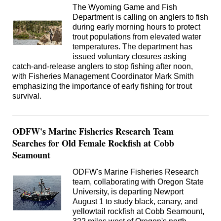
The Wyoming Game and Fish
Department is calling on anglers to fish
during early morning hours to protect
trout populations from elevated water
temperatures. The department has
issued voluntary closures asking
catch-and-release anglers to stop fishing after noon,
with Fisheries Management Coordinator Mark Smith
emphasizing the importance of early fishing for trout
survival.
ODFW's Marine Fisheries Research Team
Searches for Old Female Rockfish at Cobb
Seamount
ODFW's Marine Fisheries Research
team, collaborating with Oregon State
University, is departing Newport
August 1 to study black, canary, and
yellowtail rockfish at Cobb Seamount,