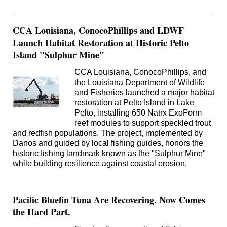
CCA Louisiana, ConocoPhillips and LDWF
Launch Habitat Restoration at Historic Pelto
Island "Sulphur Mine"
CCA Louisiana, ConocoPhillips, and
the Louisiana Department of Wildlife
and Fisheries launched a major habitat
restoration at Pelto Island in Lake
Pelto, installing 650 Natrx ExoForm
reef modules to support speckled trout
and redfish populations. The project, implemented by
Danos and guided by local fishing guides, honors the
historic fishing landmark known as the "Sulphur Mine"
while building resilience against coastal erosion.
Pacific Bluefin Tuna Are Recovering. Now Comes
the Hard Part.