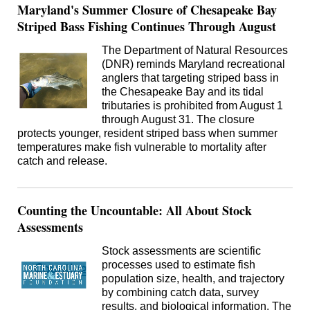
Maryland's Summer Closure of Chesapeake Bay
Striped Bass Fishing Continues Through August
The Department of Natural Resources
(DNR) reminds Maryland recreational
anglers that targeting striped bass in
the Chesapeake Bay and its tidal
tributaries is prohibited from August 1
through August 31. The closure
protects younger, resident striped bass when summer
temperatures make fish vulnerable to mortality after
catch and release.
Counting the Uncountable: All About Stock
Assessments
Stock assessments are scientific
processes used to estimate fish
population size, health, and trajectory
by combining catch data, survey
results, and biological information. The