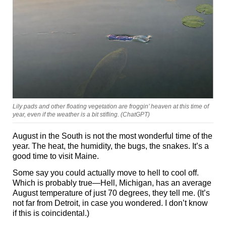
Lily pads and other floating vegetation are froggin’ heaven at this time of
year, even if the weather is a bit stifling. (ChatGPT)
August in the South is not the most wonderful time of the
year. The heat, the humidity, the bugs, the snakes. It’s a
good time to visit Maine.
Some say you could actually move to hell to cool off.
Which is probably true—Hell, Michigan, has an average
August temperature of just 70 degrees, they tell me. (It’s
not far from Detroit, in case you wondered. I don’t know
if this is coincidental.)