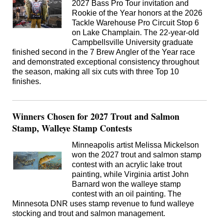
2027 Bass Pro Tour invitation and
Rookie of the Year honors at the 2026
Tackle Warehouse Pro Circuit Stop 6
on Lake Champlain. The 22-year-old
Campbellsville University graduate
finished second in the 7 Brew Angler of the Year race
and demonstrated exceptional consistency throughout
the season, making all six cuts with three Top 10
finishes.
Winners Chosen for 2027 Trout and Salmon
Stamp, Walleye Stamp Contests
Minneapolis artist Melissa Mickelson
won the 2027 trout and salmon stamp
contest with an acrylic lake trout
painting, while Virginia artist John
Barnard won the walleye stamp
contest with an oil painting. The
Minnesota DNR uses stamp revenue to fund walleye
stocking and trout and salmon management.