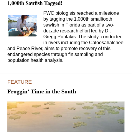
1,000th Sawfish Tagged!
FWC biologists reached a milestone
by tagging the 1,000th smalltooth
sawfish in Florida as part of a two-
decade research effort led by Dr.
Gregg Poulakis. The study, conducted
in rivers including the Caloosahatchee
and Peace River, aims to promote recovery of this
endangered species through fin sampling and
population health analysis.
FEATURE
Froggin’ Time in the South