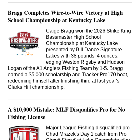
Bragg Completes Wire-to-Wire Victory at High
School Championship at Kentucky Lake
Caige Bragg won the 2026 Strike King
Bassmaster High School
Championship at Kentucky Lake
presented by Bill Dance Signature
Lakes with 38 pounds, 4 ounces,
edging Weston Rigsby and Hudson
Logan of the A1 Anglers Fishing Team by 1-5. Bragg
earned a $5,000 scholarship and Tracker Pro170 boat,
redeeming himself after finishing third at last year's
Clarks Hill championship.
A $10,000 Mistake: MLF Disqualifies Pro for No
Fishing License
Major League Fishing disqualified pro
Chad Mrazek's Day 1 catch from Pro