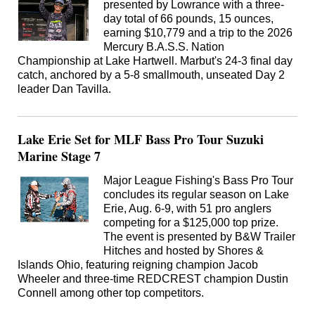
presented by Lowrance with a three-
day total of 66 pounds, 15 ounces,
earning $10,779 and a trip to the 2026
Mercury B.A.S.S. Nation
Championship at Lake Hartwell. Marbut's 24-3 final day
catch, anchored by a 5-8 smallmouth, unseated Day 2
leader Dan Tavilla.
Lake Erie Set for MLF Bass Pro Tour Suzuki
Marine Stage 7
Major League Fishing's Bass Pro Tour
concludes its regular season on Lake
Erie, Aug. 6-9, with 51 pro anglers
competing for a $125,000 top prize.
The event is presented by B&W Trailer
Hitches and hosted by Shores &
Islands Ohio, featuring reigning champion Jacob
Wheeler and three-time REDCREST champion Dustin
Connell among other top competitors.