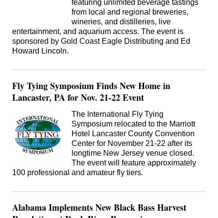
featuring unlimited beverage tastings
from local and regional breweries,
wineries, and distilleries, live
entertainment, and aquarium access. The event is
sponsored by Gold Coast Eagle Distributing and Ed
Howard Lincoln.
Fly Tying Symposium Finds New Home in
Lancaster, PA for Nov. 21-22 Event
The International Fly Tying
Symposium relocated to the Marriott
Hotel Lancaster County Convention
Center for November 21-22 after its
longtime New Jersey venue closed.
The event will feature approximately
100 professional and amateur fly tiers.
Alabama Implements New Black Bass Harvest