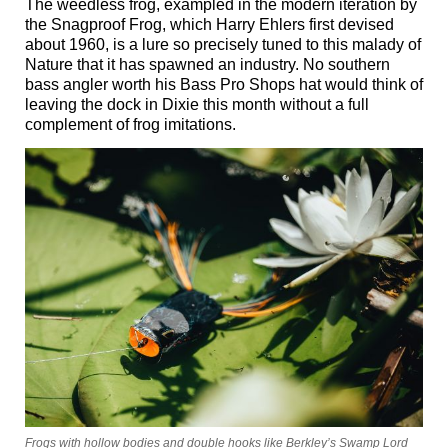
The weedless frog, exampled in the modern iteration by
the Snagproof Frog, which Harry Ehlers first devised
about 1960, is a lure so precisely tuned to this malady of
Nature that it has spawned an industry. No southern
bass angler worth his Bass Pro Shops hat would think of
leaving the dock in Dixie this month without a full
complement of frog imitations.
Frogs with hollow bodies and double hooks like Berkley’s Swamp Lord