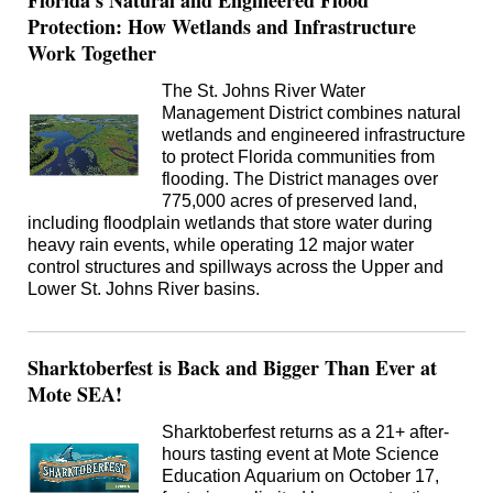
Florida's Natural and Engineered Flood
Protection: How Wetlands and Infrastructure
Work Together
The St. Johns River Water
Management District combines natural
wetlands and engineered infrastructure
to protect Florida communities from
flooding. The District manages over
775,000 acres of preserved land,
including floodplain wetlands that store water during
heavy rain events, while operating 12 major water
control structures and spillways across the Upper and
Lower St. Johns River basins.
Sharktoberfest is Back and Bigger Than Ever at
Mote SEA!
Sharktoberfest returns as a 21+ after-
hours tasting event at Mote Science
Education Aquarium on October 17,