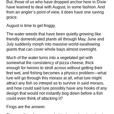
But, those of us who have dropped anchor here in Dixie
have learned to deal with August, in some fashion. And
from an angler’s point of view, it does have one saving
grace.
August is time to get froggy.
The water weeds that have been quietly growing like
friendly domesticated plants all through May, June and
July suddenly morph into massive world-swallowing
giants that can cover whole bays almost overnight.
Much of the water turns into a vegetated gel with
somewhat the consistency of pizza cheese, thick
enough for herons to stroll across without getting their
feet wet, and fishing becomes a physics problem—what
lure will go through this morass at all, what lure might
attract any fish so intrepid as to survive in said morass,
and how could said lure possibly have any hooks of any
design that would not instantly bog down before a fish
could even think of attacking it?
Frogs are the answer.