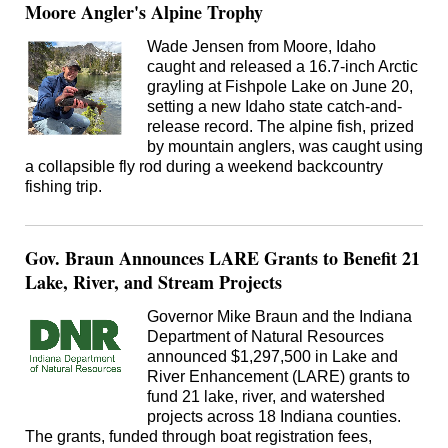
Moore Angler's Alpine Trophy
Wade Jensen from Moore, Idaho
caught and released a 16.7-inch Arctic
grayling at Fishpole Lake on June 20,
setting a new Idaho state catch-and-
release record. The alpine fish, prized
by mountain anglers, was caught using
a collapsible fly rod during a weekend backcountry
fishing trip.
Gov. Braun Announces LARE Grants to Benefit 21
Lake, River, and Stream Projects
Governor Mike Braun and the Indiana
Department of Natural Resources
announced $1,297,500 in Lake and
River Enhancement (LARE) grants to
fund 21 lake, river, and watershed
projects across 18 Indiana counties.
The grants, funded through boat registration fees,