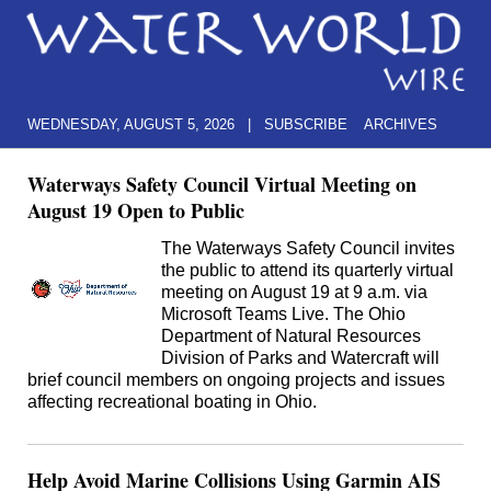
WEDNESDAY, AUGUST 5, 2026
|
SUBSCRIBE
ARCHIVES
Waterways Safety Council Virtual Meeting on
August 19 Open to Public
The Waterways Safety Council invites
the public to attend its quarterly virtual
meeting on August 19 at 9 a.m. via
Microsoft Teams Live. The Ohio
Department of Natural Resources
Division of Parks and Watercraft will
brief council members on ongoing projects and issues
affecting recreational boating in Ohio.
Help Avoid Marine Collisions Using Garmin AIS