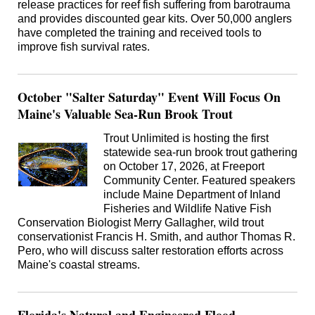
release practices for reef fish suffering from barotrauma
and provides discounted gear kits. Over 50,000 anglers
have completed the training and received tools to
improve fish survival rates.
October "Salter Saturday" Event Will Focus On
Maine's Valuable Sea-Run Brook Trout
Trout Unlimited is hosting the first
statewide sea-run brook trout gathering
on October 17, 2026, at Freeport
Community Center. Featured speakers
include Maine Department of Inland
Fisheries and Wildlife Native Fish
Conservation Biologist Merry Gallagher, wild trout
conservationist Francis H. Smith, and author Thomas R.
Pero, who will discuss salter restoration efforts across
Maine's coastal streams.