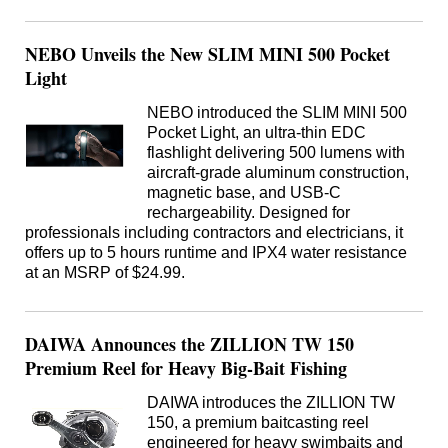
NEBO Unveils the New SLIM MINI 500 Pocket
Light
NEBO introduced the SLIM MINI 500
Pocket Light, an ultra-thin EDC
flashlight delivering 500 lumens with
aircraft-grade aluminum construction,
magnetic base, and USB-C
rechargeability. Designed for
professionals including contractors and electricians, it
offers up to 5 hours runtime and IPX4 water resistance
at an MSRP of $24.99.
DAIWA Announces the ZILLION TW 150
Premium Reel for Heavy Big-Bait Fishing
DAIWA introduces the ZILLION TW
150, a premium baitcasting reel
engineered for heavy swimbaits and