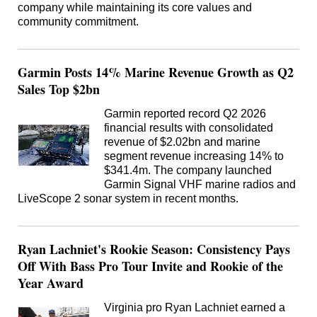
company while maintaining its core values and
community commitment.
Garmin Posts 14% Marine Revenue Growth as Q2
Sales Top $2bn
Garmin reported record Q2 2026
financial results with consolidated
revenue of $2.02bn and marine
segment revenue increasing 14% to
$341.4m. The company launched
Garmin Signal VHF marine radios and
LiveScope 2 sonar system in recent months.
Ryan Lachniet's Rookie Season: Consistency Pays
Off With Bass Pro Tour Invite and Rookie of the
Year Award
Virginia pro Ryan Lachniet earned a