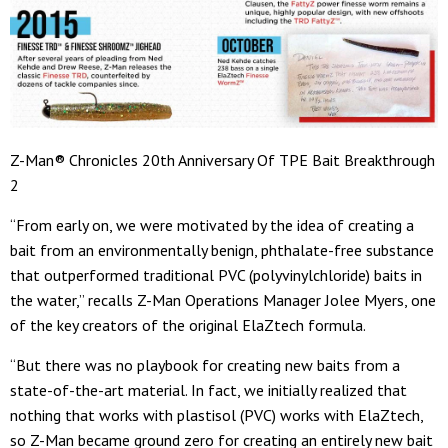
Z-Man® Chronicles 20th Anniversary Of TPE Bait Breakthrough
2
“From early on, we were motivated by the idea of creating a
bait from an environmentally benign, phthalate-free substance
that outperformed traditional PVC (polyvinylchloride) baits in
the water,” recalls Z-Man Operations Manager Jolee Myers, one
of the key creators of the original ElaZtech formula.
“But there was no playbook for creating new baits from a
state-of-the-art material. In fact, we initially realized that
nothing that works with plastisol (PVC) works with ElaZtech,
so Z-Man became ground zero for creating an entirely new bait