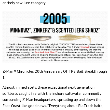
entirely new lure category.
Z-Man® Chronicles 20th Anniversary Of TPE Bait Breakthrough
1
Almost immediately, these exceptional next generation
softbaits caught fire with the inshore saltwater community
surrounding Z-Man headquarters, spreading up and down the
East Coast like good news. “Everything about ElaZtech baits,