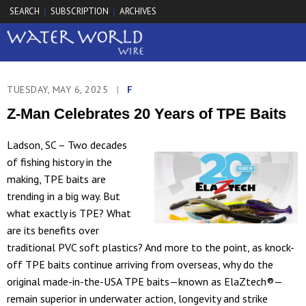
SEARCH
SUBSCRIPTION
ARCHIVES
|
|
TUESDAY, MAY 6, 2025
|
F
Z-Man Celebrates 20 Years of TPE Baits
Ladson, SC – Two decades
of fishing history in the
making, TPE baits are
trending in a big way. But
what exactly is TPE? What
are its benefits over
traditional PVC soft plastics? And more to the point, as knock-
off TPE baits continue arriving from overseas, why do the
original made-in-the-USA TPE baits—known as ElaZtech®—
remain superior in underwater action, longevity and strike