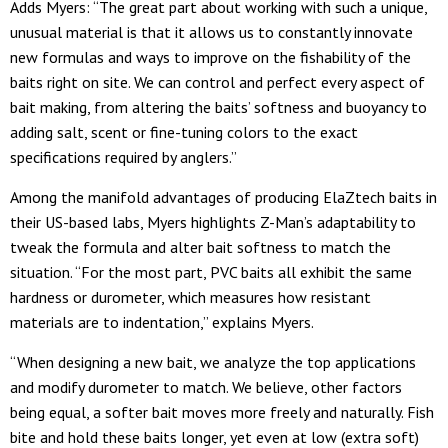
Adds Myers: “The great part about working with such a unique,
unusual material is that it allows us to constantly innovate
new formulas and ways to improve on the fishability of the
baits right on site. We can control and perfect every aspect of
bait making, from altering the baits’ softness and buoyancy to
adding salt, scent or fine-tuning colors to the exact
specifications required by anglers.”
Among the manifold advantages of producing ElaZtech baits in
their US-based labs, Myers highlights Z-Man’s adaptability to
tweak the formula and alter bait softness to match the
situation. “For the most part, PVC baits all exhibit the same
hardness or durometer, which measures how resistant
materials are to indentation,” explains Myers.
“When designing a new bait, we analyze the top applications
and modify durometer to match. We believe, other factors
being equal, a softer bait moves more freely and naturally. Fish
bite and hold these baits longer, yet even at low (extra soft)