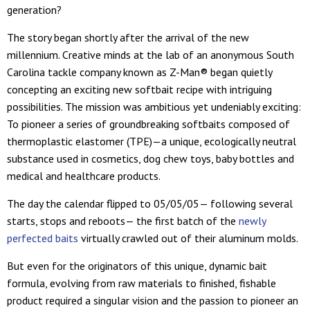
generation?
The story began shortly after the arrival of the new
millennium. Creative minds at the lab of an anonymous South
Carolina tackle company known as Z-Man® began quietly
concepting an exciting new softbait recipe with intriguing
possibilities. The mission was ambitious yet undeniably exciting:
To pioneer a series of groundbreaking softbaits composed of
thermoplastic elastomer (TPE)—a unique, ecologically neutral
substance used in cosmetics, dog chew toys, baby bottles and
medical and healthcare products.
The day the calendar flipped to 05/05/05— following several
starts, stops and reboots— the first batch of the
newly
perfected baits
virtually crawled out of their aluminum molds.
But even for the originators of this unique, dynamic bait
formula, evolving from raw materials to finished, fishable
product required a singular vision and the passion to pioneer an