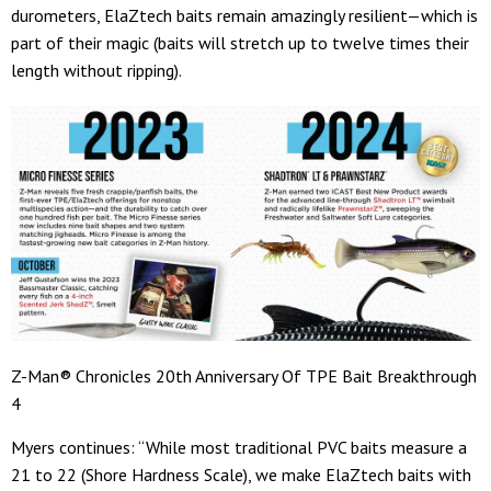
durometers, ElaZtech baits remain amazingly resilient—which is
part of their magic (baits will stretch up to twelve times their
length without ripping).
Z-Man® Chronicles 20th Anniversary Of TPE Bait Breakthrough
4
Myers continues: “While most traditional PVC baits measure a
21 to 22 (Shore Hardness Scale), we make ElaZtech baits with