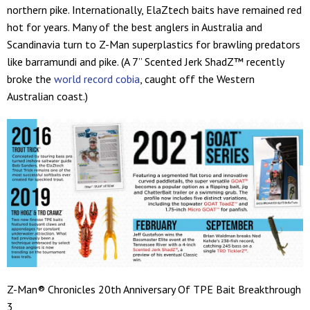
northern pike. Internationally, ElaZtech baits have remained red
hot for years. Many of the best anglers in Australia and
Scandinavia turn to Z-Man superplastics for brawling predators
like barramundi and pike. (A 7” Scented Jerk ShadZ™ recently
broke the
world record cobia
, caught off the Western
Australian coast.)
Z-Man® Chronicles 20th Anniversary Of TPE Bait Breakthrough
3