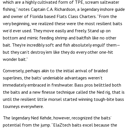
which are a highly cultivated form of TPE, scream saltwater
fishing,” notes Captain C.A. Richardson, a legendary inshore guide
and owner of Florida based Flats Class Charters. “From the
very beginning, we realized these were the most resilient baits
we’d ever used. They move easily and freely. Stand up on
bottom and mimic feeding shrimp and baitfish like no other
bait. They’re incredibly soft and fish absolutely engulf them—
but they can’t destroy ‘em like they do every other one-hit
wonder bait.”
Conversely, perhaps akin to the initial arrival of braided
superlines, the baits’ undeniable advantages weren’t
immediately embraced in freshwater. Bass pros belittled both
the baits and a new finesse technique called the Ned rig, that is
until the resilient little morsel started winning tough-bite bass
tourneys everywhere.
The legendary Ned Kehde, however, recognized the baits’
potential from the jump. “ElaZtech baits excel because the