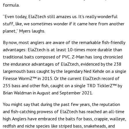
formula.
“Even today, ElaZtech still amazes us. It’s really wonderful
stuff, like, we sometimes wonder if it came here from another
planet,” Myers laughs.
By now, most anglers are aware of the remarkable fish-friendly
advantages: ElaZtech is at least 10-times more durable than
traditional baits composed of PVC. Z-Man has long chronicled
the endurance advantages of ElaZtech, evidenced by the 238
largemouth bass caught by the legendary Ned Kehde on a single
Finesse WormZ™ in 2015. Or the current ElaZtech record of
255 bass and other fish, caught on a single TRD TicklerZ™ by
Brian Waldman in August and September 2021.
You might say that during the past few years, the reputation
and fish-catching prowess of ElaZtech has reached an all-time
high. Anglers have embraced the baits for bass, crappie, walleye,
redfish and niche species like striped bass, snakeheads, and