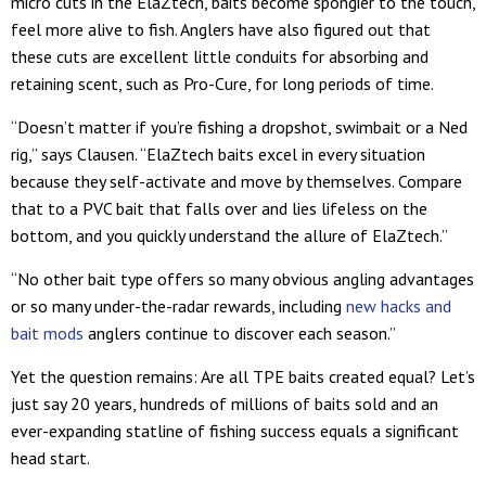
micro cuts in the ElaZtech, baits become spongier to the touch,
feel more alive to fish. Anglers have also figured out that
these cuts are excellent little conduits for absorbing and
retaining scent, such as Pro-Cure, for long periods of time.
“Doesn’t matter if you’re fishing a dropshot, swimbait or a Ned
rig,” says Clausen. “ElaZtech baits excel in every situation
because they self-activate and move by themselves. Compare
that to a PVC bait that falls over and lies lifeless on the
bottom, and you quickly understand the allure of ElaZtech.”
“No other bait type offers so many obvious angling advantages
or so many under-the-radar rewards, including
new hacks and
bait mods
anglers continue to discover each season.”
Yet the question remains: Are all TPE baits created equal? Let’s
just say 20 years, hundreds of millions of baits sold and an
ever-expanding statline of fishing success equals a significant
head start.