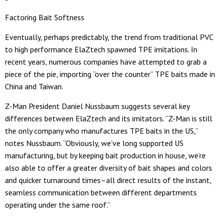
Factoring Bait Softness
Eventually, perhaps predictably, the trend from traditional PVC
to high performance ElaZtech spawned TPE imitations. In
recent years, numerous companies have attempted to grab a
piece of the pie, importing “over the counter” TPE baits made in
China and Taiwan.
Z-Man President Daniel Nussbaum suggests several key
differences between ElaZtech and its imitators. “Z-Man is still
the only company who manufactures TPE baits in the US,”
notes Nussbaum. “Obviously, we’ve long supported US
manufacturing, but by keeping bait production in house, we’re
also able to offer a greater diversity of bait shapes and colors
and quicker turnaround times–all direct results of the instant,
seamless communication between different departments
operating under the same roof.”