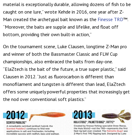
material is exceptionally durable, allowing dozens of fish to be
caught on one lure,” wrote Kehde in 2016, one year after Z-
Man created the archetypal bait known as the
Finesse TRD
™.
“Moreover, the baits are supple and lifelike, and float off
bottom, providing their own built-in action,”
On the tournament scene, Luke Clausen, longtime Z-Man pro
and winner of both the Bassmaster Classic and FLW Cup
championships, also embraced the baits from day-one.
“ElaZtech is the bait of the future, a true super plastic,” said
Clausen in 2012. “Just as fluorocarbon is different than
monofilament and tungsten is different than lead, ElaZtech
offers some uniquely powerful properties that increasingly get
the nod over conventional soft plastics.”