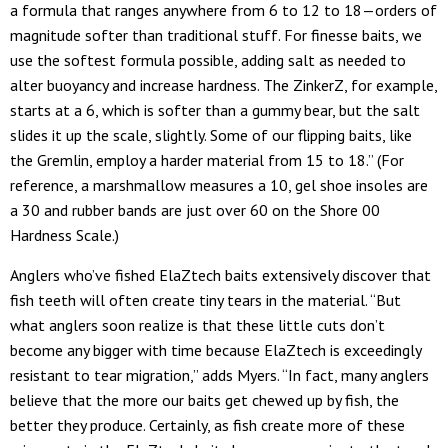
a formula that ranges anywhere from 6 to 12 to 18—orders of
magnitude softer than traditional stuff. For finesse baits, we
use the softest formula possible, adding salt as needed to
alter buoyancy and increase hardness. The ZinkerZ, for example,
starts at a 6, which is softer than a gummy bear, but the salt
slides it up the scale, slightly. Some of our flipping baits, like
the Gremlin, employ a harder material from 15 to 18.” (For
reference, a marshmallow measures a 10, gel shoe insoles are
a 30 and rubber bands are just over 60 on the Shore 00
Hardness Scale.)
Anglers who’ve fished ElaZtech baits extensively discover that
fish teeth will often create tiny tears in the material. “But
what anglers soon realize is that these little cuts don’t
become any bigger with time because ElaZtech is exceedingly
resistant to tear migration,” adds Myers. “In fact, many anglers
believe that the more our baits get chewed up by fish, the
better they produce. Certainly, as fish create more of these