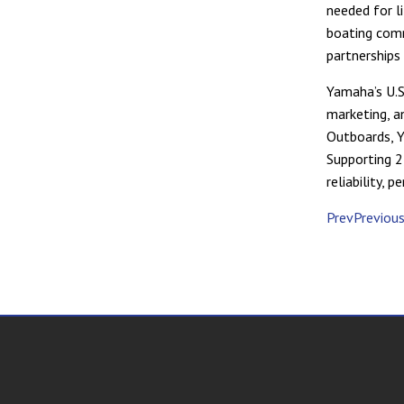
needed for li
boating comm
partnerships
Yamaha’s U.S.
marketing, a
Outboards, 
Supporting 2
reliability,
PrevPreviou