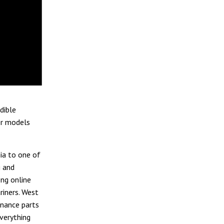
dible
er models
ia to one of
g and
ong online
riners. West
enance parts
everything