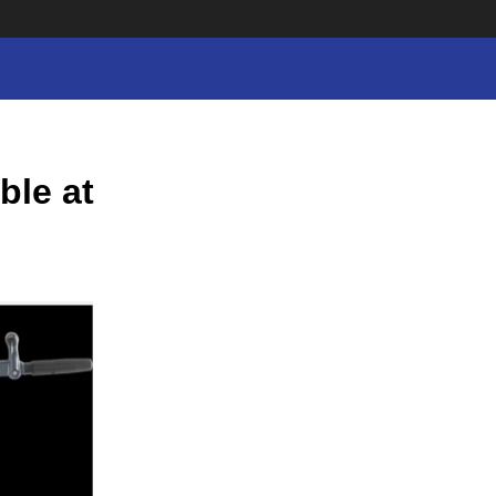
ble at