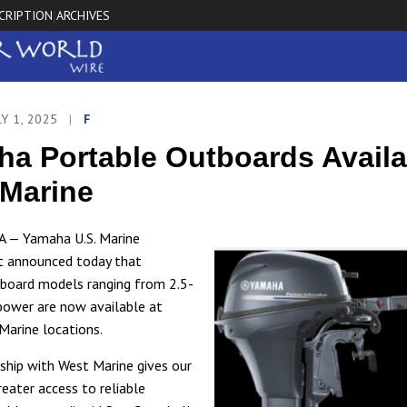
CRIPTION
ARCHIVES
|
LY 1, 2025
|
F
a Portable Outboards Availa
Marine
A — Yamaha U.S. Marine
t announced today that
board models ranging from 2.5-
ower are now available at
Marine locations.
nship with West Marine gives our
eater access to reliable