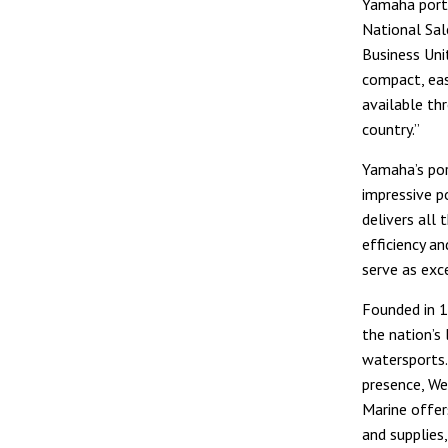
Yamaha porta
National Sal
Business Uni
compact, ea
available th
country.”
Yamaha’s por
impressive p
delivers all 
efficiency a
serve as exce
Founded in 1
the nation’s 
watersports.
presence, We
Marine offer
and supplies