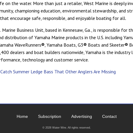
fe on the water. More than just a retailer, West Marine is deeply in
unity, championing education, environmental stewardship, and str
 that encourage safe, responsible, and enjoyable boating for all.
 Marine Business Unit, based in Kennesaw, Ga., is responsible for th
nd distribution of Yamaha Marine products in the U.S. including Ya
Yamaha WaveRunners
®
, Yamaha Boats, G3
®
Boats and Skeeter
®
B
,400 dealers and boat builders nationwide, Yamaha is the industry l
 performance, technology and customer service.
sCatch Summer Ledge Bass That Other Anglers Are Missing
Home
Subscription
Advertising
Contact
©
2026 Water Wire. All rights reserved.