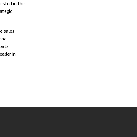
vested in the
ategic
e sales,
maha
oats.
eader in