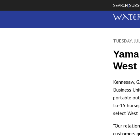
SEARCH
SUBS
|
TUESDAY, JU
Yamah
West 
Kennesaw, G
Business Uni
portable out
to-15 horsep
select West 
“Our relatio
customers gr