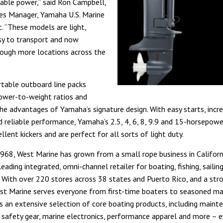
ble power,” said Ron Campbell,
es Manager, Yamaha U.S. Marine
t. “These models are light,
sy to transport and now
rough more locations across the
table outboard line packs
ower-to-weight ratios and
the advantages of Yamaha’s signature design. With easy starts, incre
nd reliable performance, Yamaha’s 2.5, 4, 6, 8, 9.9 and 15-horsepow
llent kickers and are perfect for all sorts of light duty.
968, West Marine has grown from a small rope business in Californ
leading integrated, omni-channel retailer for boating, fishing, sailin
 With over 220 stores across 38 states and Puerto Rico, and a str
st Marine serves everyone from first-time boaters to seasoned ma
s an extensive selection of core boating products, including maint
, safety gear, marine electronics, performance apparel and more – 