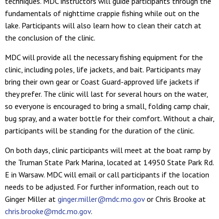
techniques. MDC instructors will guide participants through the
fundamentals of nighttime crappie fishing while out on the
lake. Participants will also learn how to clean their catch at
the conclusion of the clinic.
MDC will provide all the necessary fishing equipment for the
clinic, including poles, life jackets, and bait. Participants may
bring their own gear or Coast Guard-approved life jackets if
they prefer. The clinic will last for several hours on the water,
so everyone is encouraged to bring a small, folding camp chair,
bug spray, and a water bottle for their comfort. Without a chair,
participants will be standing for the duration of the clinic.
On both days, clinic participants will meet at the boat ramp by
the Truman State Park Marina, located at 14950 State Park Rd.
E in Warsaw. MDC will email or call participants if the location
needs to be adjusted. For further information, reach out to
Ginger Miller at
ginger.miller@mdc.mo.gov
or Chris Brooke at
chris.brooke@mdc.mo.gov
.