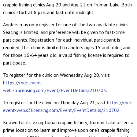
crappie fishing clinics Aug. 20 and Aug. 21 on Truman Lake. Both
clinics start at 8 p.m. and last until midnight.
Anglers may only register for one of the two available clinics.
Seating is limited, and preference will be given to first-time
participants. Registration for each individual participant is
required. This clinic is limited to anglers ages 15 and older, and
for those 16-64 years old, a valid fishing license is required to
participate.
To register for the clinic on Wednesday, Aug. 20, visit
https://mdc-event-
web.s3licensing.com/Event/EventDetails/210703
.
To register for the clinic on Thursday, Aug. 21, visit
https://mdc-
event-web.s3licensing.com/Event/EventDetails/210702
.
Known for its exceptional crappie fishery, Truman Lake offers a
prime location to learn and improve upon one’s crappie fishing