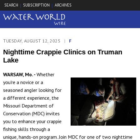
SEARCH
SUBSCRIPTION
ARCHIVES
|
|
TUESDAY, AUGUST 12, 2025
|
F
Nighttime Crappie Clinics on Truman
Lake
WARSAW, Mo. -
Whether
you're a novice or a
seasoned angler looking for
a different experience, the
Missouri Department of
Conservation (MDC) invites
you to enhance your crappie
fishing skills through a
unique, hands-on program. Join MDC for one of two nighttime