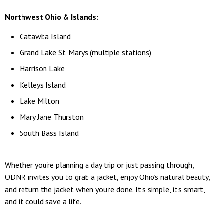
Northwest Ohio & Islands:
Catawba Island
Grand Lake St. Marys (multiple stations)
Harrison Lake
Kelleys Island
Lake Milton
Mary Jane Thurston
South Bass Island
Whether you're planning a day trip or just passing through,
ODNR invites you to grab a jacket, enjoy Ohio’s natural beauty,
and return the jacket when you're done. It’s simple, it’s smart,
and it could save a life.