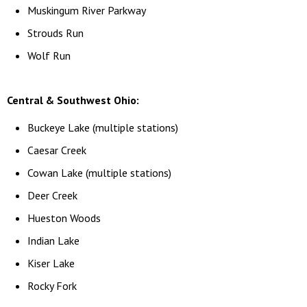
Muskingum River Parkway
Strouds Run
Wolf Run
Central & Southwest Ohio:
Buckeye Lake (multiple stations)
Caesar Creek
Cowan Lake (multiple stations)
Deer Creek
Hueston Woods
Indian Lake
Kiser Lake
Rocky Fork