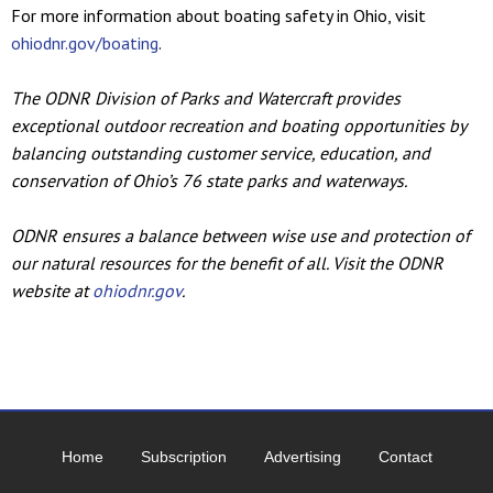
For more information about boating safety in Ohio, visit
ohiodnr.gov/boating
.
The ODNR Division of Parks and Watercraft provides
exceptional outdoor recreation and boating opportunities by
balancing outstanding customer service, education, and
conservation of Ohio’s 76 state parks and waterways.
ODNR ensures a balance between wise use and protection of
our natural resources for the benefit of all. Visit the ODNR
website at
ohiodnr.gov
.
Home
Subscription
Advertising
Contact