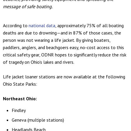
message of safe boating.
According to
national data
, approximately 75% of all boating
deaths are due to drowning—and in 87% of those cases, the
person was not wearing a life jacket. By giving boaters,
paddlers, anglers, and beachgoers easy, no-cost access to this
critical safety gear, ODNR hopes to significantly reduce the risk
of tragedy on Ohio’s lakes and rivers.
Life jacket loaner stations are now available at the following
Ohio State Parks:
Northeast Ohio:
Findley
Geneva (multiple stations)
Headlands Beach