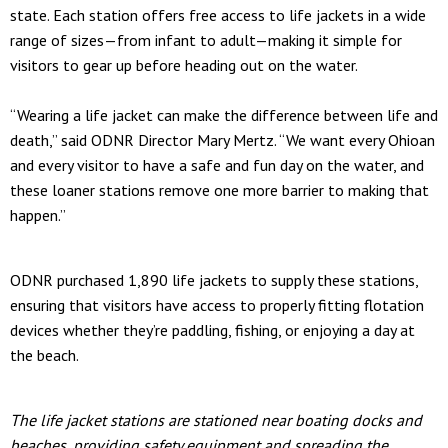
state. Each station offers free access to life jackets in a wide
range of sizes—from infant to adult—making it simple for
visitors to gear up before heading out on the water.
“Wearing a life jacket can make the difference between life and
death,” said ODNR Director Mary Mertz. “We want every Ohioan
and every visitor to have a safe and fun day on the water, and
these loaner stations remove one more barrier to making that
happen.”
ODNR purchased 1,890 life jackets to supply these stations,
ensuring that visitors have access to properly fitting flotation
devices whether they’re paddling, fishing, or enjoying a day at
the beach.
The life jacket stations are stationed near boating docks and
beaches, providing safety equipment and spreading the