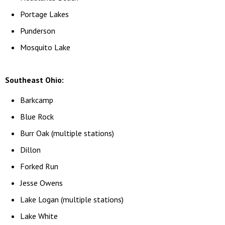
Portage Lakes
Punderson
Mosquito Lake
Southeast Ohio:
Barkcamp
Blue Rock
Burr Oak (multiple stations)
Dillon
Forked Run
Jesse Owens
Lake Logan (multiple stations)
Lake White