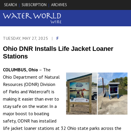
SEARCH
SUBSCRIPTION
ARCHIVES
|
|
TUESDAY, MAY 27, 2025
|
F
Ohio DNR Installs Life Jacket Loaner
Stations
COLUMBUS, Ohio
– The
Ohio Department of Natural
Resources (ODNR) Division
of Parks and Watercraft is
making it easier than ever to
stay safe on the water. In a
major boost to boating
safety, ODNR has installed
life jacket loaner stations at 32 Ohio state parks across the