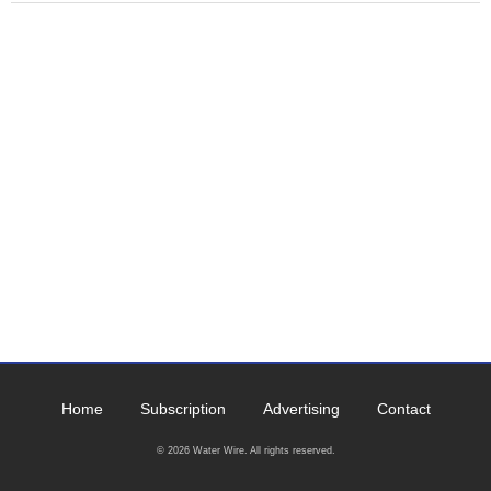
Home
Subscription
Advertising
Contact
© 2026 Water Wire. All rights reserved.