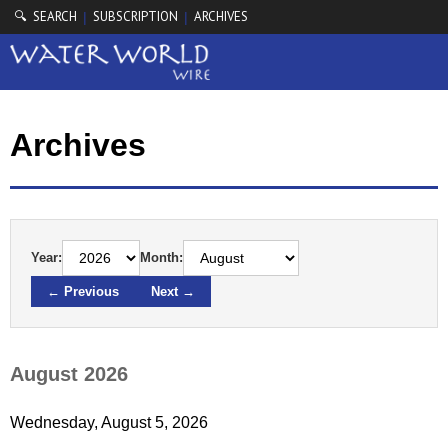
🔍 SEARCH
SUBSCRIPTION
ARCHIVES
|
|
Archives
Year:
Month:
← Previous
Next →
August 2026
Wednesday, August 5, 2026